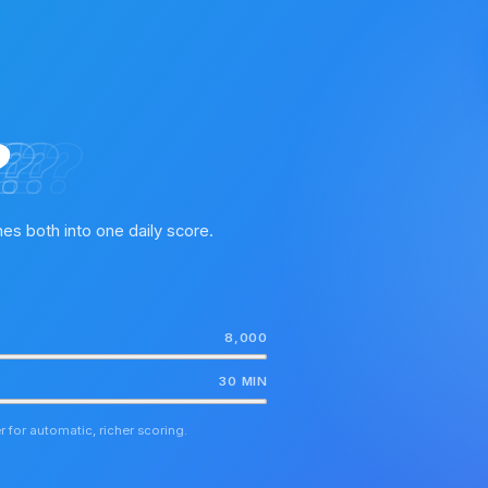
?
?
E?
E?
es both into one daily score.
8,000
30 MIN
 for automatic, richer scoring.