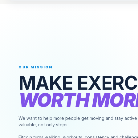
OUR MISSION
MAKE
EXERC
WORTH
MOR
We want to help more people get moving and stay active b
valuable, not only steps.
Fitcoin turns walking, workouts, consistency and challeng