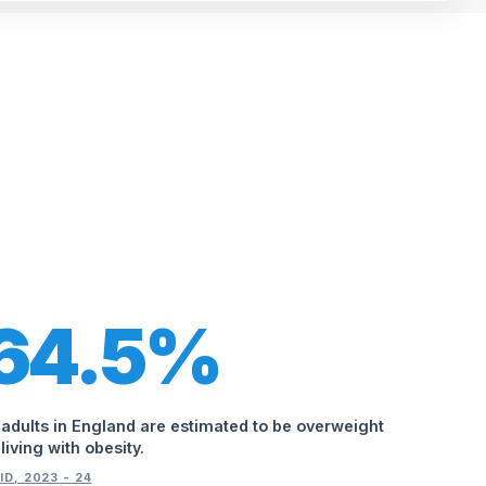
64.5%
 adults in England are estimated to be overweight
 living with obesity.
ID, 2023 - 24