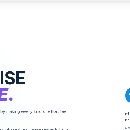
ISE
E.
y making every kind of effort feel
of
or
OH
es into real, exclusive rewards from