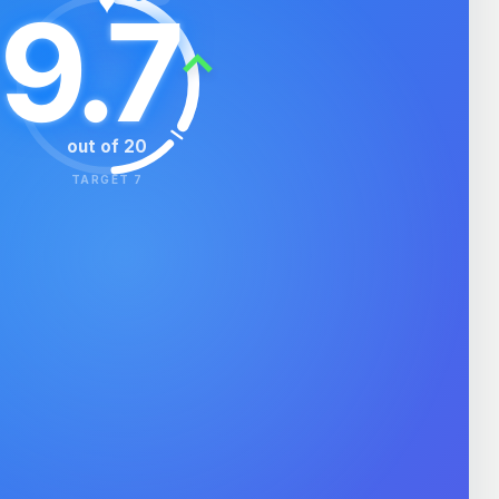
♥
9.7
⌃
out of 20
TARGET 7