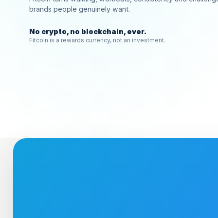
brands people genuinely want.
No crypto, no blockchain, ever.
Fitcoin is a rewards currency, not an investment.