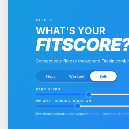
STEP 01
WHAT'S YOUR
FITSCORE
FITSCORE
FITSCOR
FITSCOR
Connect your fitness tracker and Fitcoin combin
Steps
Workout
Both
DAILY STEPS
WEIGHT TRAINING DURATION
♥
Workout estimates use weight training. Connect a tracker