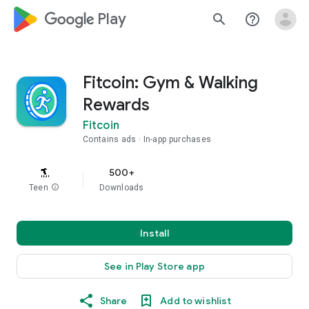
google_logo Play
search
help_outline
Fitcoin: Gym & Walking
Rewards
Fitcoin
Contains ads
In-app purchases
500+
Teen
info
Downloads
Install
See in Play Store app
Share
Add to wishlist