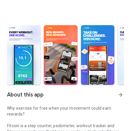
About this app
arrow_forward
Why exercise for free when your movement could earn
rewards?
Fitcoin is a step counter, pedometer, workout tracker and