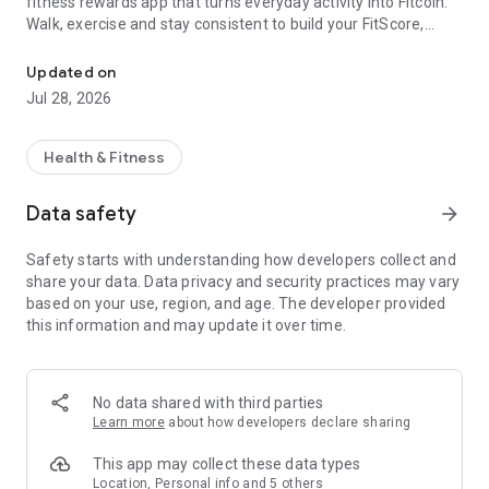
fitness rewards app that turns everyday activity into Fitcoin.
Walk, exercise and stay consistent to build your FitScore,
Earn rewards for your daily steps & workouts. Step counter & fitne
grow your balance and unlock real offers from fitness and
lifestyle brands.
Updated on
Jul 28, 2026
Whether you’re walking to work, aiming for 10,000 steps a
day, returning to the gym or training for your next race, Fitcoin
makes every movement count.
Health & Fitness
EARN REWARDS FOR MOVING
Data safety
arrow_forward
Fitcoin rewards your daily activity, including:
Safety starts with understanding how developers collect and
share your data. Data privacy and security practices may vary
• Walking and daily step counts
based on your use, region, and age. The developer provided
• Gym sessions and recorded workouts
this information and may update it over time.
• Running, cycling and other exercises
• Active calories burned
• Fitness streaks and challenge progress
No data shared with third parties
The more consistently you move, the more progress you
Learn more
about how developers declare sharing
make.
This app may collect these data types
STEP COUNTER AND PEDOMETER
Location, Personal info and 5 others