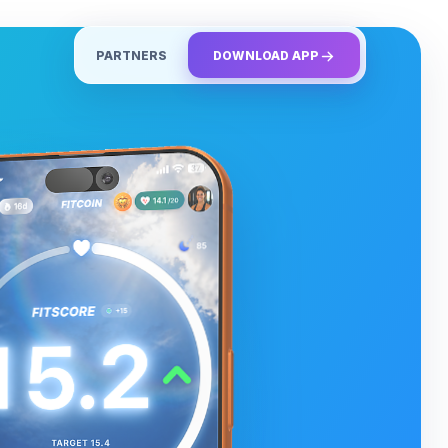
PARTNERS
DOWNLOAD APP