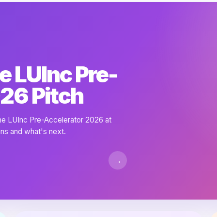
e LUInc Pre-
26 Pitch
the LUInc Pre-Accelerator 2026 at
ns and what's next.
→