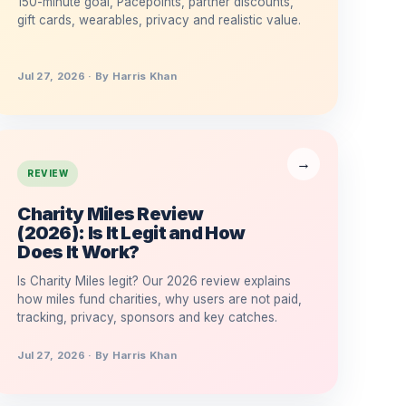
150-minute goal, Pacepoints, partner discounts,
gift cards, wearables, privacy and realistic value.
Jul 27, 2026 · By Harris Khan
REVIEW
Charity Miles Review
(2026): Is It Legit and How
Does It Work?
Is Charity Miles legit? Our 2026 review explains
how miles fund charities, why users are not paid,
tracking, privacy, sponsors and key catches.
Jul 27, 2026 · By Harris Khan