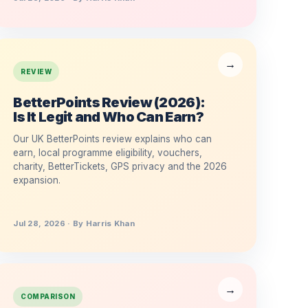
REVIEW
BetterPoints Review (2026):
Is It Legit and Who Can Earn?
Our UK BetterPoints review explains who can
earn, local programme eligibility, vouchers,
charity, BetterTickets, GPS privacy and the 2026
expansion.
Jul 28, 2026 · By Harris Khan
COMPARISON