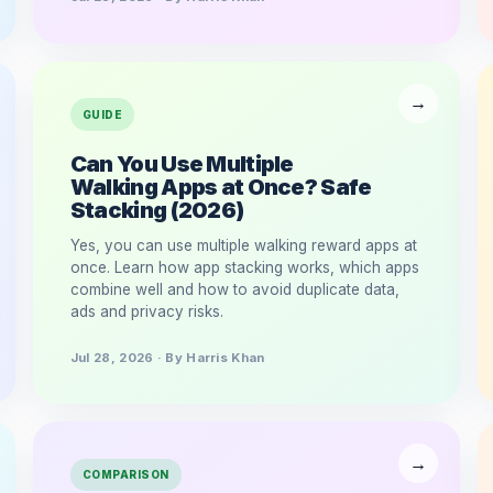
GUIDE
Can You Use Multiple
Walking Apps at Once? Safe
Stacking (2026)
Yes, you can use multiple walking reward apps at
once. Learn how app stacking works, which apps
combine well and how to avoid duplicate data,
ads and privacy risks.
Jul 28, 2026 · By Harris Khan
COMPARISON