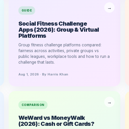
GUIDE
Social Fitness Challenge
Apps (2026): Group & Virtual
Platforms
Group fitness challenge platforms compared:
fairness across activities, private groups vs
public leagues, workplace tools and how to run a
challenge that lasts.
Aug 1, 2026 · By Harris Khan
COMPARISON
WeWard vs MoneyWalk
(2026): Cash or Gift Cards?