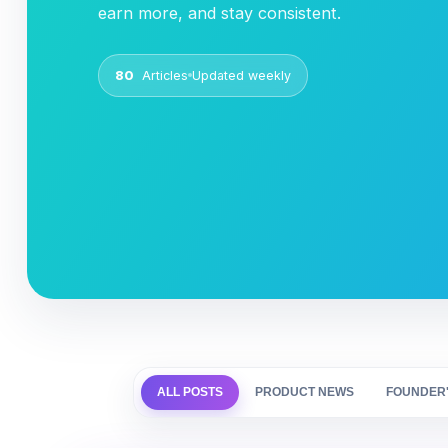
earn more, and stay consistent.
80
Articles
Updated weekly
ALL POSTS
PRODUCT NEWS
FOUNDER'