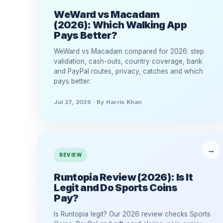
WeWard vs Macadam
(2026): Which Walking App
Pays Better?
WeWard vs Macadam compared for 2026: step
validation, cash-outs, country coverage, bank
and PayPal routes, privacy, catches and which
pays better.
Jul 27, 2026 · By Harris Khan
REVIEW
Runtopia Review (2026): Is It
Legit and Do Sports Coins
Pay?
Is Runtopia legit? Our 2026 review checks Sports