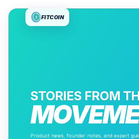
FITCOIN
STORIES FROM T
MOVEME
Product news, founder notes, and expert gu