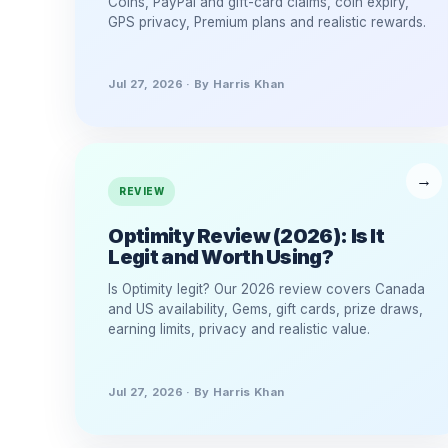
Coins, PayPal and gift-card claims, coin expiry,
GPS privacy, Premium plans and realistic rewards.
Jul 27, 2026 · By Harris Khan
REVIEW
Optimity Review (2026): Is It
Legit and Worth Using?
Is Optimity legit? Our 2026 review covers Canada
and US availability, Gems, gift cards, prize draws,
earning limits, privacy and realistic value.
Jul 27, 2026 · By Harris Khan