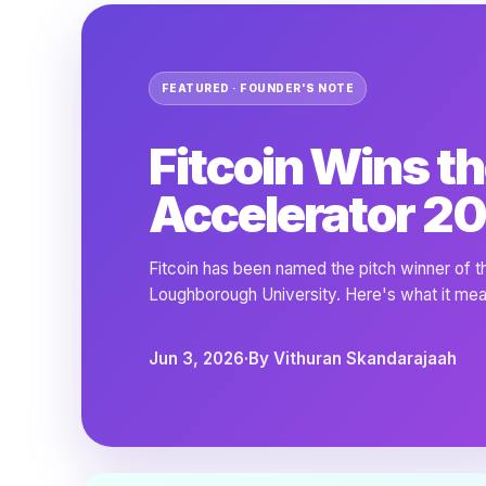
FEATURED · FOUNDER'S NOTE
Fitcoin Wins th
Accelerator 20
Fitcoin has been named the pitch winner of 
Loughborough University. Here's what it mea
Jun 3, 2026
·
By Vithuran Skandarajaah