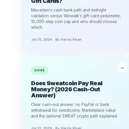
Gift Cards?
Macadam's cash bank path and midnight
validation versus Winwalk's gift-card pedometer,
10,000-step coin cap and who should choose
which.
Jul 31, 2026 · By Harris Khan
GUIDE
Does Sweatcoin Pay Real
Money? (2026 Cash-Out
Answer)
Clear cash-out answer: no PayPal or bank
withdrawal for sweatcoins. Marketplace value
and the optional SWEAT crypto path explained.
Jul 31, 2026 · By Harris Khan