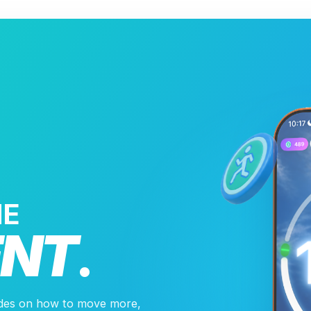
HE
NT
.
ides on how to move more,