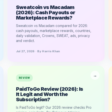
Sweatcoin vs Macadam
(2026): Cash Payouts or
Marketplace Rewards?
Sweatcoin vs Macadam compared for 2026:
cash payouts, marketplace rewards, countries,
daily validation, Crowns, SWEAT, ads, privacy
and verdict.
Jul 27, 2026 · By Harris Khan
REVIEW
PaidToGo Review (2026): Is
It Legit and Worth the
Subscription?
Is PaidToGo legit? Our 2026 review checks Pro