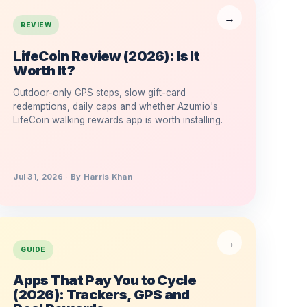
REVIEW
LifeCoin Review (2026): Is It
Worth It?
Outdoor-only GPS steps, slow gift-card
redemptions, daily caps and whether Azumio's
LifeCoin walking rewards app is worth installing.
Jul 31, 2026 · By Harris Khan
GUIDE
Apps That Pay You to Cycle
(2026): Trackers, GPS and