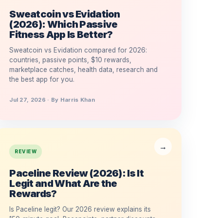
Sweatcoin vs Evidation
(2026): Which Passive
Fitness App Is Better?
Sweatcoin vs Evidation compared for 2026:
countries, passive points, $10 rewards,
marketplace catches, health data, research and
the best app for you.
Jul 27, 2026 · By Harris Khan
REVIEW
Paceline Review (2026): Is It
Legit and What Are the
Rewards?
Is Paceline legit? Our 2026 review explains its