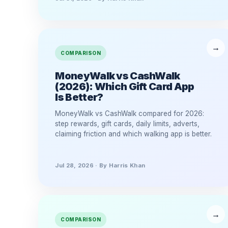
COMPARISON
MoneyWalk vs CashWalk
(2026): Which Gift Card App
Is Better?
MoneyWalk vs CashWalk compared for 2026:
step rewards, gift cards, daily limits, adverts,
claiming friction and which walking app is better.
Jul 28, 2026 · By Harris Khan
COMPARISON