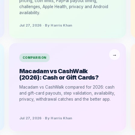
pricing, coin limits, PayPal payout timing,
challenges, Apple Health, privacy and Android
availability.
Jul 27, 2026 · By Harris Khan
COMPARISON
Macadam vs CashWalk
(2026): Cash or Gift Cards?
Macadam vs CashWalk compared for 2026: cash
and gift-card payouts, step validation, availability,
privacy, withdrawal catches and the better app.
Jul 27, 2026 · By Harris Khan