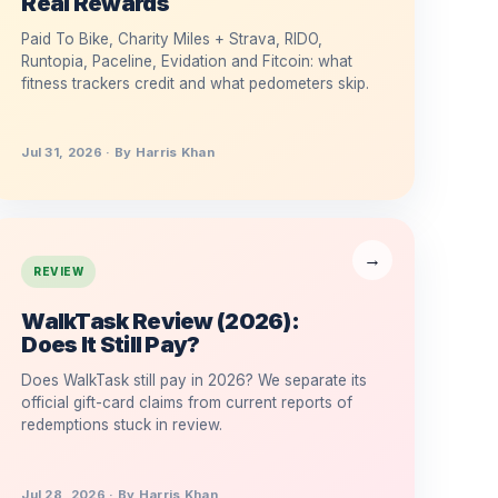
Real Rewards
Paid To Bike, Charity Miles + Strava, RIDO,
Runtopia, Paceline, Evidation and Fitcoin: what
fitness trackers credit and what pedometers skip.
Jul 31, 2026 · By Harris Khan
REVIEW
WalkTask Review (2026):
Does It Still Pay?
Does WalkTask still pay in 2026? We separate its
official gift-card claims from current reports of
redemptions stuck in review.
Jul 28, 2026 · By Harris Khan