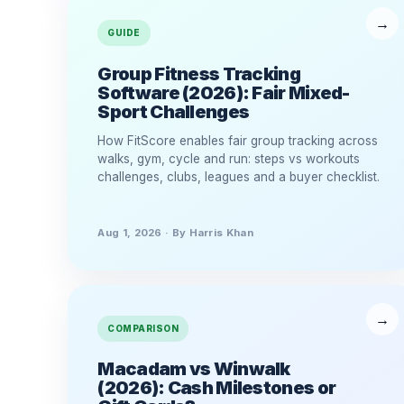
GUIDE
Group Fitness Tracking
Software (2026): Fair Mixed-
Sport Challenges
How FitScore enables fair group tracking across
walks, gym, cycle and run: steps vs workouts
challenges, clubs, leagues and a buyer checklist.
Aug 1, 2026 · By Harris Khan
COMPARISON
Macadam vs Winwalk
(2026): Cash Milestones or