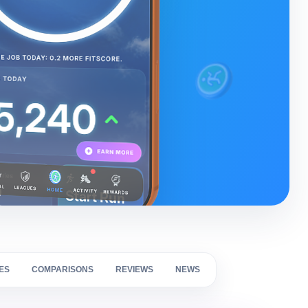
ES
COMPARISONS
REVIEWS
NEWS