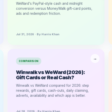
WeWard's PayPal-style cash and midnight
conversion versus MoneyWalk gift-card points,
ads and redemption friction.
Jul 31, 2026 · By Harris Khan
COMPARISON
Winwalk vs WeWard (2026):
Gift Cards or Real Cash?
Winwalk vs WeWard compared for 2026: step
rewards, gift cards, cash-outs, daily claiming,
adverts, availability and which app is better.
Jul 28, 2026 · By Harris Khan