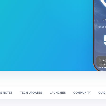
S NOTES
TECH UPDATES
LAUNCHES
COMMUNITY
GUID