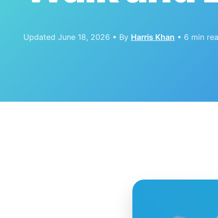
Updated June 18, 2026 • By
Harris Khan
• 6 min re