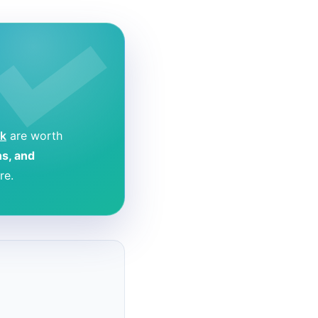
k
are worth
ns, and
re.