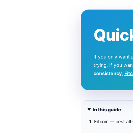
Quic
If you only want 
trying. If you wa
consistency
,
Fit
In this guide
Fitcoin — best al