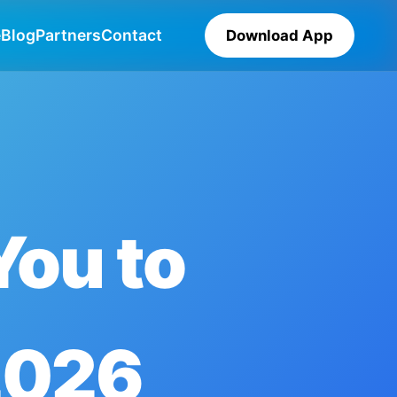
e
Blog
Partners
Contact
Download App
You to
2026