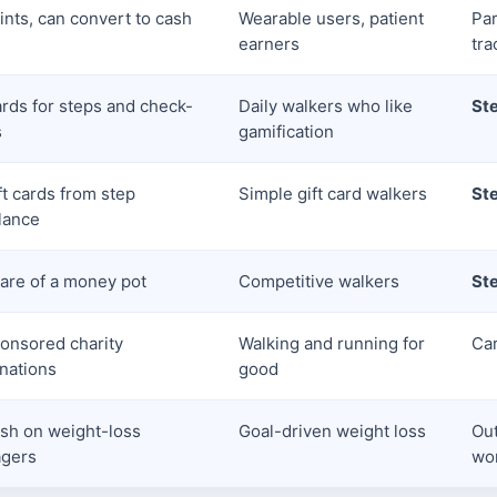
ints, can convert to cash
Wearable users, patient
Par
earners
tra
rds for steps and check-
Daily walkers who like
St
s
gamification
ft cards from step
Simple gift card walkers
St
lance
are of a money pot
Competitive walkers
St
onsored charity
Walking and running for
Car
nations
good
sh on weight-loss
Goal-driven weight loss
Ou
gers
wo