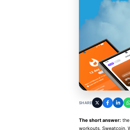
SHARE
The short answer:
the 
workouts, Sweatcoin, W