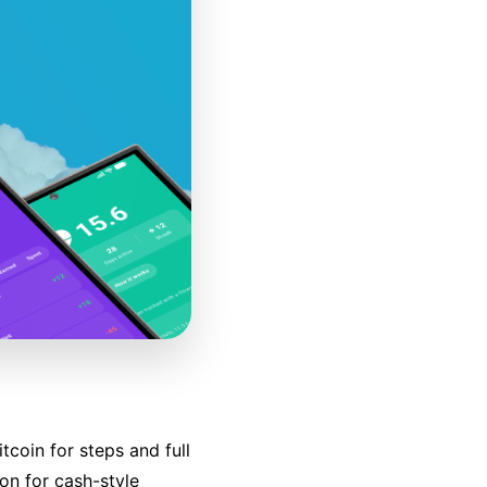
tcoin for steps and full
on for cash-style