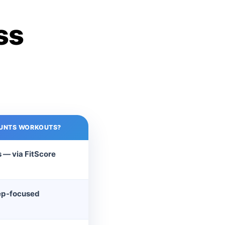
ss
UNTS WORKOUTS?
 — via FitScore
ep-focused