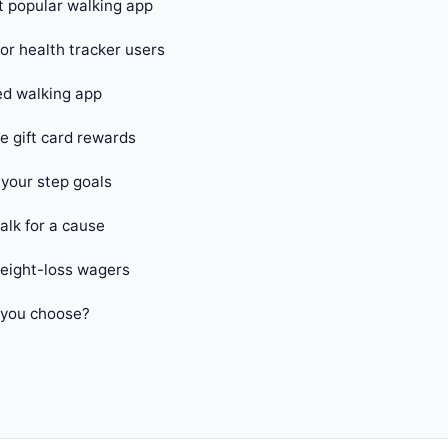
 popular walking app
or health tracker users
d walking app
 gift card rewards
your step goals
alk for a cause
ight-loss wagers
 you choose?