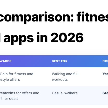
comparison: fitne
 apps in 2026
EWARDS
BEST FOR
CO
tCoin for fitness and
Walking and full
Yes
festyle offers
workouts
eatcoins for offers and
Casual walkers
St
rtner deals