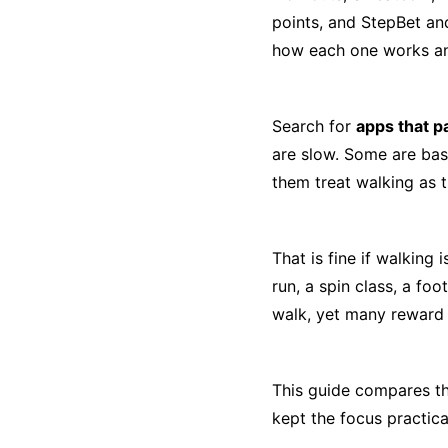
points, and StepBet an
how each one works an
Search for
apps that p
are slow. Some are bas
them treat walking as t
That is fine if walking 
run, a spin class, a fo
walk, yet many reward 
This guide compares the
kept the focus practica