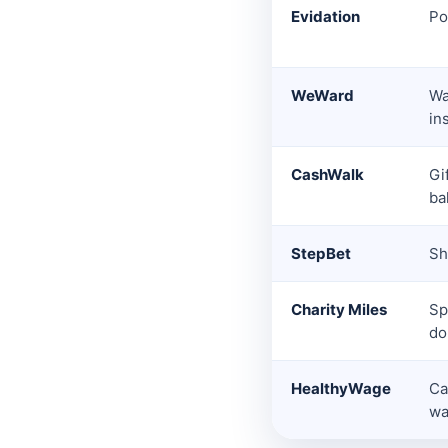
Evidation
Po
WeWard
Wa
in
CashWalk
Gi
ba
StepBet
Sh
Charity Miles
Sp
do
HealthyWage
Ca
wa