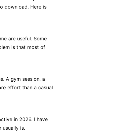
to download. Here is
ome are useful. Some
lem is that most of
ess. A gym session, a
ore effort than a casual
ctive in 2026. I have
usually is.