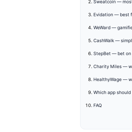
Sweatcoin — most
Evidation — best f
WeWard — gamifie
CashWalk — simple
StepBet — bet on 
Charity Miles — w
HealthyWage — we
Which app should
FAQ