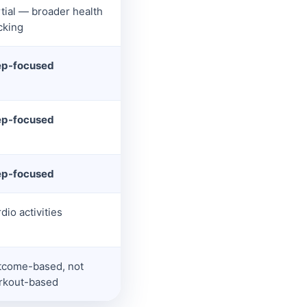
tial — broader health
cking
ep-focused
ep-focused
ep-focused
dio activities
tcome-based, not
rkout-based