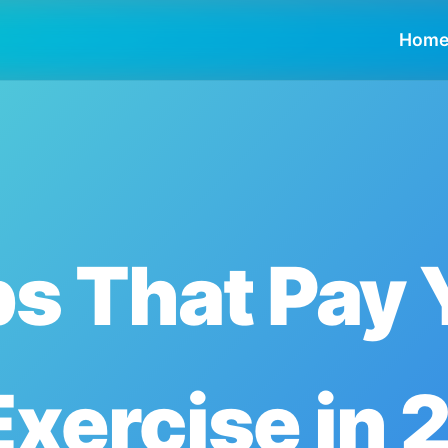
Hom
s That Pay 
Exercise in 