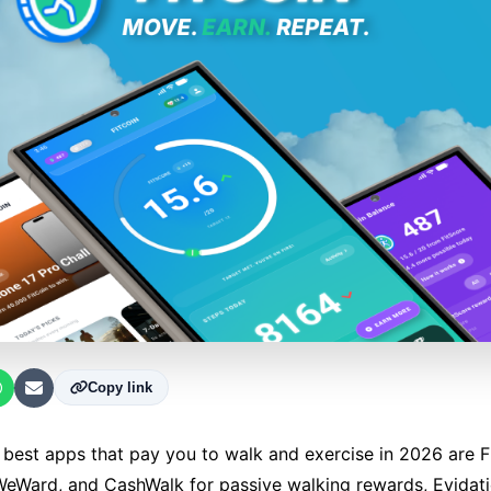
Copy link
best apps that pay you to walk and exercise in 2026 are Fi
eWard, and CashWalk for passive walking rewards, Evidati