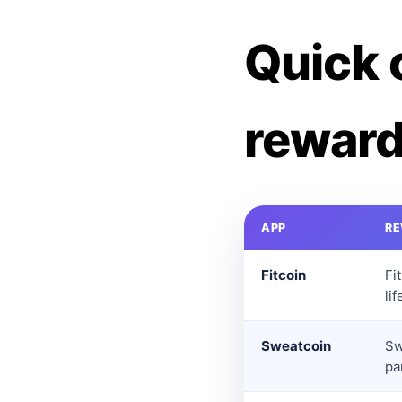
Quick 
reward
APP
R
Fitcoin
Fi
li
Sweatcoin
Sw
pa