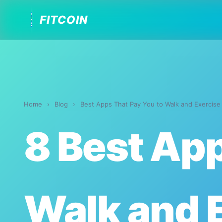
FITCOIN
Home
›
Blog
›
Best Apps That Pay You to Walk and Exercise
8 Best App
Walk and 