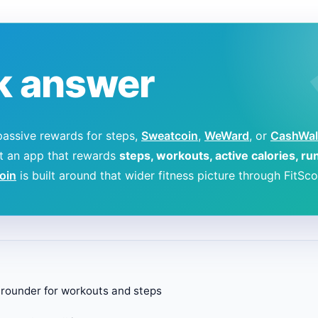
k answer
passive rewards for steps,
Sweatcoin
,
WeWard
, or
CashWal
nt an app that rewards
steps, workouts, active calories, ru
coin
is built around that wider fitness picture through FitSco
l-rounder for workouts and steps