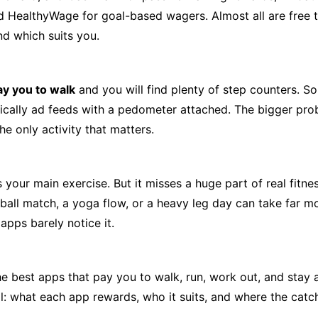
d HealthyWage for goal-based wagers. Almost all are free 
d which suits you.
ay you to walk
and you will find plenty of step counters. S
ically ad feeds with a pedometer attached. The bigger prob
he only activity that matters.
is your main exercise. But it misses a huge part of real fitn
otball match, a yoga flow, or a heavy leg day can take far m
apps barely notice it.
 best apps that pay you to walk, run, work out, and stay a
l: what each app rewards, who it suits, and where the catch 