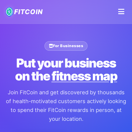
FITCOIN
For Businesses
Put your business
on the
fitness map
Join FitCoin and get discovered by thousands
of health-motivated customers actively looking
to spend their FitCoin rewards in person, at
your location.