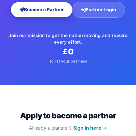
Become a Partner
Partner Login
Join our mission to get the nation moving and reward
every effort.
£0
To list your business
Apply to become a partner
Already a partner?
Sign in here →