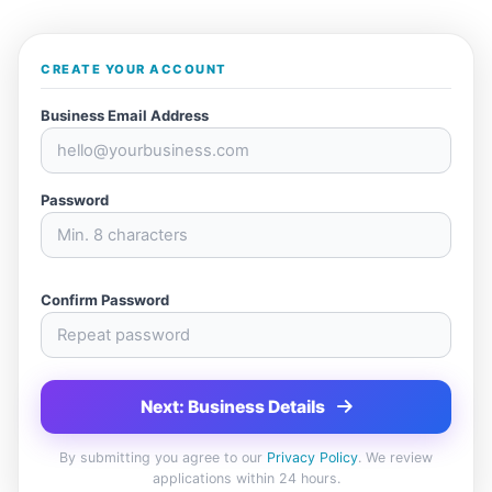
CREATE YOUR ACCOUNT
Business Email Address
Password
Confirm Password
Next: Business Details
By submitting you agree to our
Privacy Policy
. We review
applications within 24 hours.